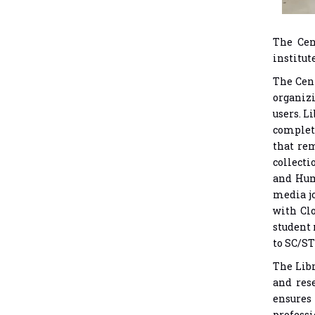
The Cen
institut
The Cent
organiz
users. L
complete
that rem
collecti
and Hum
media jo
with Clo
student 
to SC/ST
The Libr
and res
ensures 
professi