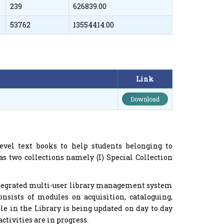
239
626839.00
53762
13554414.00
Link
Download
vel text books to help students belonging to
s two collections namely (I) Special Collection
ntegrated multi-user library management system
onsists of modules on acquisition, cataloguing,
ble in the Library is being updated on day to day
ctivities are in progress.