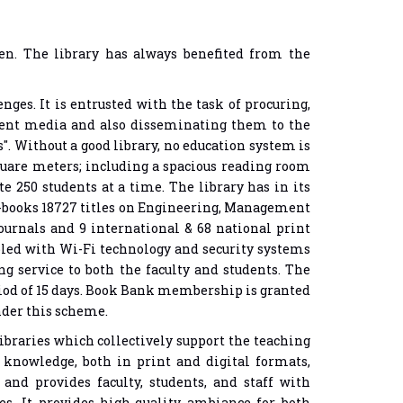
ven. The library has always benefited from the
ges. It is entrusted with the task of procuring,
erent media and also disseminating them to the
s". Without a good library, no education system is
square meters; including a spacious reading room
 250 students at a time. The library has in its
e-books 18727 titles on Engineering, Management
urnals and 9 international & 68 national print
nabled with Wi-Fi technology and security systems
g service to both the faculty and students. The
iod of 15 days. Book Bank membership is granted
under this scheme.
ibraries which collectively support the teaching
knowledge, both in print and digital formats,
 and provides faculty, students, and staff with
ces. It provides high-quality ambiance for both