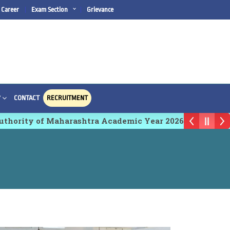
Career
Exam Section
Grievance
CONTACT
RECRUITMENT
Y
ty of Maharashtra Academic Year 2026-27