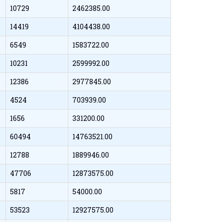
10729
2462385.00
14419
4104438.00
6549
1583722.00
10231
2599992.00
12386
2977845.00
4524
703939.00
1656
331200.00
60494
14763521.00
12788
1889946.00
47706
12873575.00
5817
54000.00
53523
12927575.00