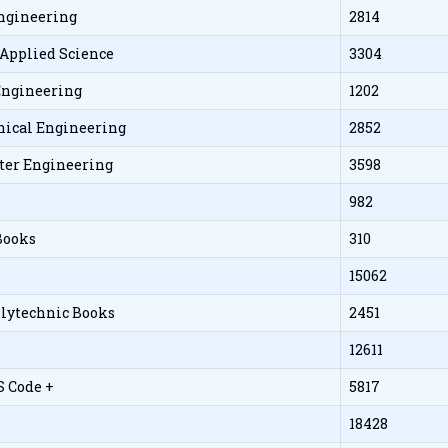
Engineering
2814
 Applied Science
3304
 Engineering
1202
ical Engineering
2852
er Engineering
3598
982
Books
310
15062
olytechnic Books
2451
12611
S Code +
5817
18428