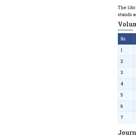
The libr
stands a
Volum
Sr.
1
2
3
4
5
6
7
Journ