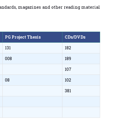
 standards, magazines and other reading material
PG Project Thesis
CDs/DVDs
131
182
008
189
107
08
102
381