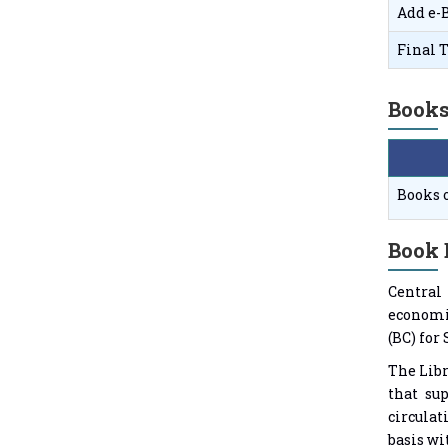
Add e-
Final T
Books
Books 
Book 
Central
economic
(BC) for
The Lib
that sup
circulat
basis wi