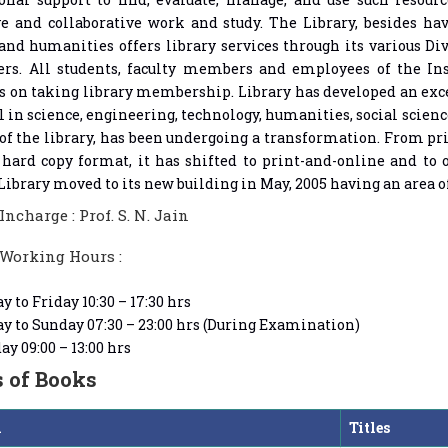
ve and collaborative work and study. The Library, besides ha
and humanities offers library services through its various 
ers. All students, faculty members and employees of the Ins
es on taking library membership. Library has developed an exce
 in science, engineering, technology, humanities, social scien
 of the library, has been undergoing a transformation. From p
hard copy format, it has shifted to print-and-online and to o
Library moved to its new building in May, 2005 having an area of
Incharge : Prof. S. N. Jain
 Working Hours :
 to Friday 10:30 – 17:30 hrs
 to Sunday 07:30 – 23:00 hrs (During Examination)
ay 09:00 – 13:00 hrs
s of Books
h
Titles