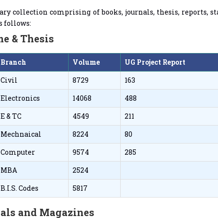
ary collection comprising of books, journals, thesis, reports,
s follows:
e & Thesis
Branch
Volume
UG Project Report
Civil
8729
163
Electronics
14068
488
E & TC
4549
211
Mechnaical
8224
80
Computer
9574
285
MBA
2524
B.I.S. Codes
5817
als and Magazines