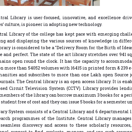
tral Library is user-focused, innovative, and excellence dri
es’ culture, is pioneer in adopting new technology.
ral Library of the college has kept pace with emerging challen
ing and displaying the various sources of knowledge in diff
ibrary is considered to be a "Delivery Room for the Birth of Idea
 and perfect. The state of the art library stretches over 941 
ains open round the clock. It has the capacity to accommodate
on more than 54052 volumes with 16415 in printed form & 239 
anities and subscribes to more than one Lakh open Source jo
urnals. The Central library is an open access library. It is e
sed Circuit Television System (CCTV). Library provides lendin
members of the library can borrow maximum 3 books for a per
 student free of cost and they can issue 5 books for a semester 
ary System consists of a Central Library and 6 departmental l
earch programmes of the Institute. Central Library manages 
seamless discovery and access to these scholarly resources,
onal support to find, evaluate, manage, and use such resour