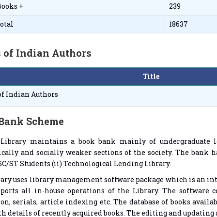
Books +
239
otal
18637
 of Indian Authors
Title
of Indian Authors
Bank Scheme
 Library maintains a book bank mainly of undergraduate le
ally and socially weaker sections of the society. The bank ha
 SC/ST Students (ii) Technological Lending Library.
rary uses library management software package which is an i
ports all in-house operations of the Library. The software c
ion, serials, article indexing etc. The database of books availa
th details of recently acquired books. The editing and updating a