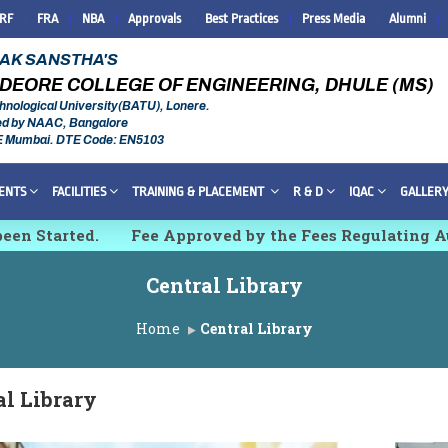
IRF
FRA
NBA
Approvals
Best Practices
Press Media
Alumni
RAK SANSTHA'S
DEORE COLLEGE OF ENGINEERING, DHULE (MS)
hnological University(BATU), Lonere.
ed by NAAC, Bangalore
E Mumbai. DTE Code: EN5103
ENTS
FACILITIES
TRAINING & PLACEMENT
R & D
IQAC
GALLER
tarted.
Fee Approved by the Fees Regulating Authori
 Innovations and Technologies [IMCET 2K26]
Central Library
Home
Central Library
al Library