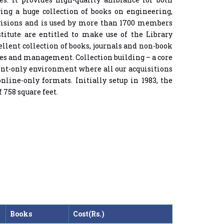
ving a huge collection of books on engineering,
Divisions and is used by more than 1700 members
titute are entitled to make use of the Library
llent collection of books, journals and non-book
ces and management. Collection building – a core
rint-only environment where all our acquisitions
nline-only formats. Initially setup in 1983, the
 758 square feet.
Books
Cost(Rs.)