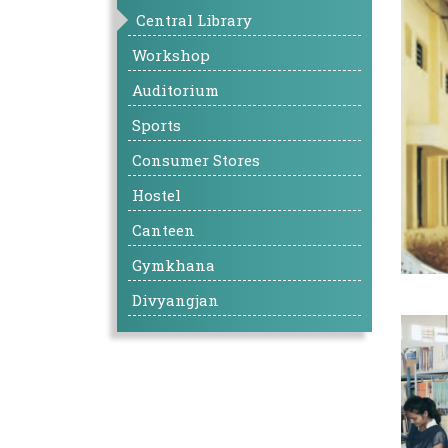
Central Library
Workshop
Auditorium
Sports
Consumer Stores
Hostel
Canteen
Gymkhana
Divyangjan