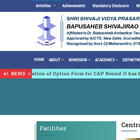
Activities
Achievements
Mandatory Disclosure
N
SHRI SHIVAJI VIDYA PRASA
BAPUSAHEB SHIVAJIRAO 
Affiliated to Dr.Babasaheb Ambedkar Tec
Approved by AICTE, New Delhi, Accredit
Recognised by Govt.Of Maharashtra, DT
HOME
ABOUT
ADMISSION
ACADEMICS
DEPARTM
nfirmation of Option Form for CAP Round-II has been S
NEWS
ciplinary conference on Emerging Trends in Research,
Centr
Facilities