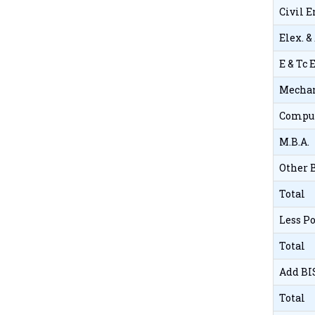
Civil 
Elex. &
E & Tc
Mechan
Comput
M.B.A.
Other 
Total
Less P
Total
Add BI
Total