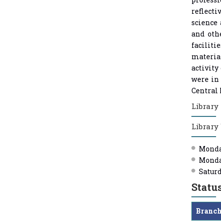
reflecti
science 
and oth
faciliti
material
activity
were in 
Central 
Library 
Library
Monday
Monday
Saturd
Statu
Branc