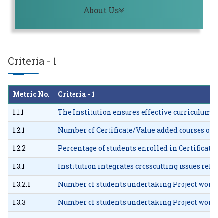
Toggle navigation
About Us
Criteria - 1
Metric No.
Criteria - 1
1.1.1
The Institution ensures effective curriculum
1.2.1
Number of Certificate/Value added courses offe
1.2.2
Percentage of students enrolled in Certificat
1.3.1
Institution integrates crosscutting issues re
1.3.2.1
Number of students undertaking Project work/
1.3.3
Number of students undertaking Project work