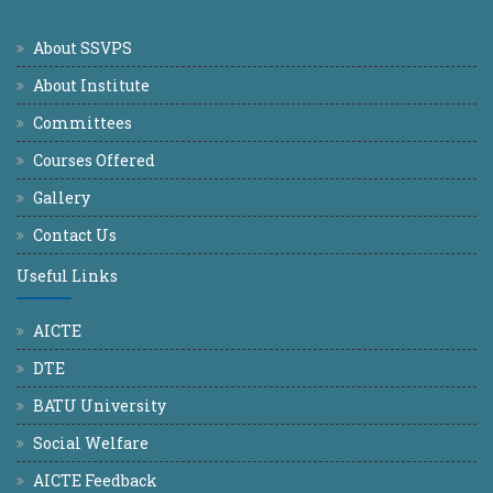
About SSVPS
About Institute
Committees
Courses Offered
Gallery
Contact Us
Useful Links
AICTE
DTE
BATU University
Social Welfare
AICTE Feedback