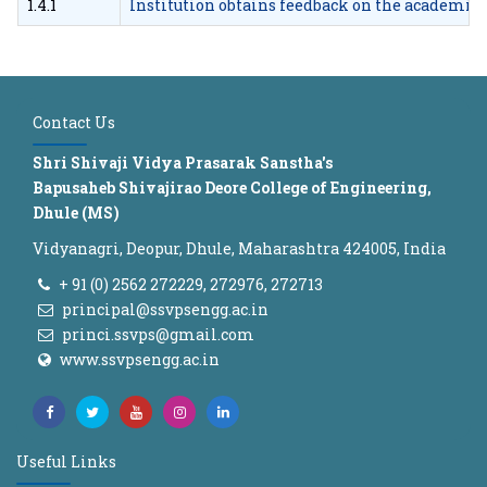
1.4.1
Institution obtains feedback on the academic 
Contact Us
Shri Shivaji Vidya Prasarak Sanstha's
Bapusaheb Shivajirao Deore College of Engineering,
Dhule (MS)
Vidyanagri, Deopur, Dhule, Maharashtra 424005, India
+ 91 (0) 2562 272229, 272976, 272713
principal@ssvpsengg.ac.in
princi.ssvps@gmail.com
www.ssvpsengg.ac.in
Useful Links