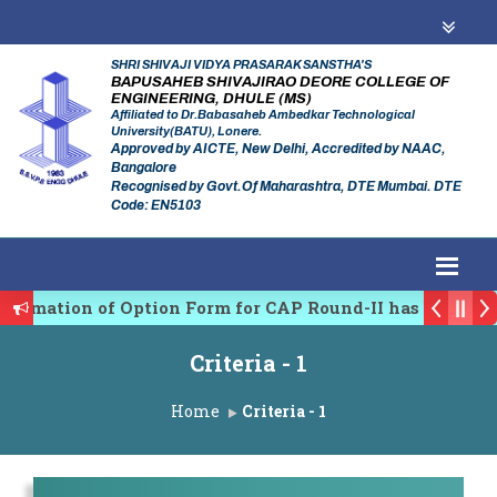
SHRI SHIVAJI VIDYA PRASARAK SANSTHA'S
BAPUSAHEB SHIVAJIRAO DEORE COLLEGE OF
ENGINEERING, DHULE (MS)
Affiliated to Dr.Babasaheb Ambedkar Technological
University(BATU), Lonere.
Approved by AICTE, New Delhi, Accredited by NAAC,
Bangalore
Recognised by Govt.Of Maharashtra, DTE Mumbai. DTE
Code: EN5103
firmation of Option Form for CAP Round-II has been St
es Regulating Authority of Maharashtra Academic Year
Criteria - 1
iplinary conference on Emerging Trends in Research, 
Home
Criteria - 1