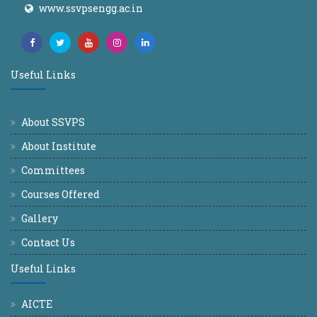
www.ssvpsengg.ac.in
Useful Links
About SSVPS
About Institute
Committees
Courses Offered
Gallery
Contact Us
Useful Links
AICTE