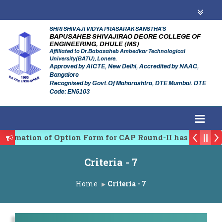
SHRI SHIVAJI VIDYA PRASARAK SANSTHA'S
BAPUSAHEB SHIVAJIRAO DEORE COLLEGE OF
ENGINEERING, DHULE (MS)
Affiliated to Dr.Babasaheb Ambedkar Technological
University(BATU), Lonere.
Approved by AICTE, New Delhi, Accredited by NAAC,
Bangalore
Recognised by Govt.Of Maharashtra, DTE Mumbai. DTE
Code: EN5103
firmation of Option Form for CAP Round-II has been St
es Regulating Authority of Maharashtra Academic Year
Criteria - 7
iplinary conference on Emerging Trends in Research, 
Home
Criteria - 7