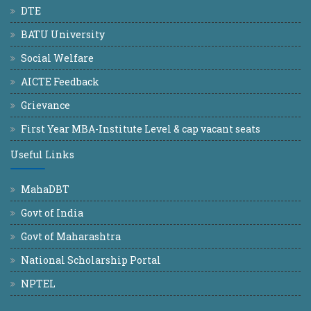
DTE
BATU University
Social Welfare
AICTE Feedback
Grievance
First Year MBA-Institute Level & cap vacant seats
Useful Links
MahaDBT
Govt of India
Govt of Maharashtra
National Scholarship Portal
NPTEL