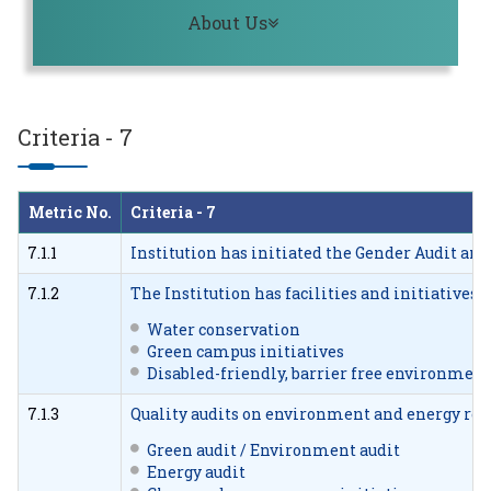
Toggle navigation
About Us
Criteria - 7
Metric No.
Criteria - 7
7.1.1
Institution has initiated the Gender Audit and 
7.1.2
The Institution has facilities and initiative
Water conservation
Green campus initiatives
Disabled-friendly, barrier free environment
7.1.3
Quality audits on environment and energy regu
Green audit / Environment audit
Energy audit