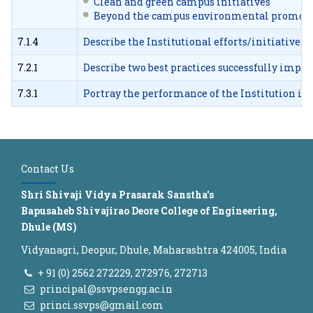
Clean and green campus initiatives
Beyond the campus environmental promotio
7.1.4
Describe the Institutional efforts/initiatives
7.2.1
Describe two best practices successfully impl
7.3.1
Portray the performance of the Institution in o
Contact Us
Shri Shivaji Vidya Prasarak Sanstha's
Bapusaheb Shivajirao Deore College of Engineering,
Dhule (MS)
Vidyanagri, Deopur, Dhule, Maharashtra 424005, India
+ 91 (0) 2562 272229, 272976, 272713
principal@ssvpsengg.ac.in
princi.ssvps@gmail.com