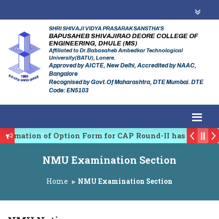
SHRI SHIVAJI VIDYA PRASARAK SANSTHA'S
BAPUSAHEB SHIVAJIRAO DEORE COLLEGE OF
ENGINEERING, DHULE (MS)
Affiliated to Dr.Babasaheb Ambedkar Technological
University(BATU), Lonere.
Approved by AICTE, New Delhi, Accredited by NAAC,
Bangalore
Recognised by Govt.Of Maharashtra, DTE Mumbai. DTE
Code: EN5103
firmation of Option Form for CAP Round-II has been St
es Regulating Authority of Maharashtra Academic Year
NMU Examination Section
iplinary conference on Emerging Trends in Research, 
Home
NMU Examination Section