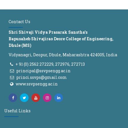
Contact Us
Shri Shivaji Vidya Prasarak Sanstha's
Bapusaheb Shivajirao Deore College of Engineering,
Dhule (MS)
Vidyanagri, Deopur, Dhule, Maharashtra 424005, India
+ 91 (0) 2562 272229, 272976, 272713
principal@ssvpsengg.ac.in
princi.ssvps@gmail.com
www.ssvpsengg.ac.in
Useful Links