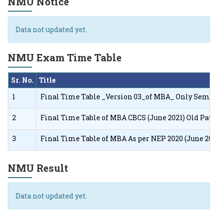
NMU Notice
Data not updated yet.
NMU Exam Time Table
Sr. No.
Title
1
Final Time Table _Version 03_of MBA_ Only Sem I F
2
Final Time Table of MBA CBCS (June 2021) Old Pat
3
Final Time Table of MBA As per NEP 2020 (June 20
NMU Result
Data not updated yet.