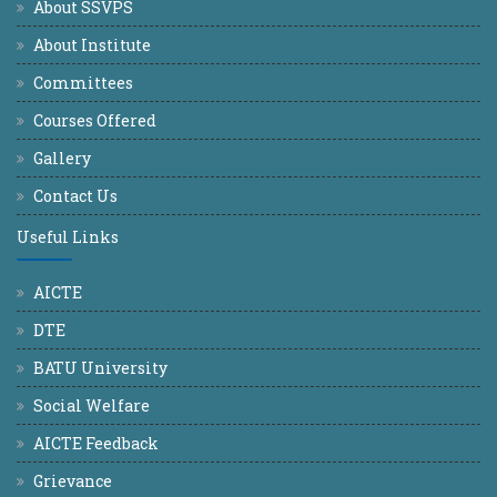
About SSVPS
About Institute
Committees
Courses Offered
Gallery
Contact Us
Useful Links
AICTE
DTE
BATU University
Social Welfare
AICTE Feedback
Grievance