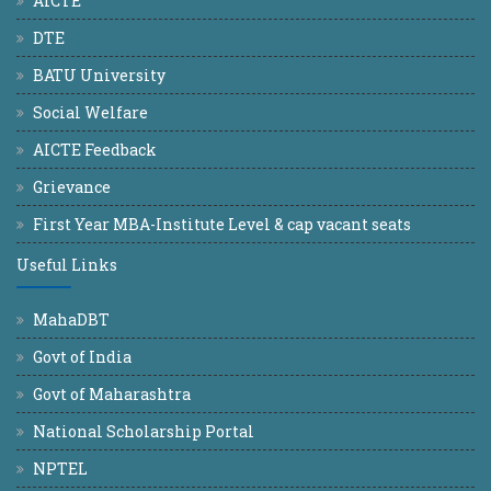
AICTE
DTE
BATU University
Social Welfare
AICTE Feedback
Grievance
First Year MBA-Institute Level & cap vacant seats
Useful Links
MahaDBT
Govt of India
Govt of Maharashtra
National Scholarship Portal
NPTEL