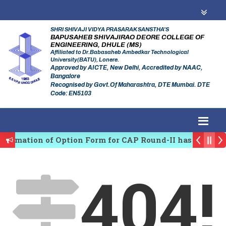
SHRI SHIVAJI VIDYA PRASARAK SANSTHA'S
BAPUSAHEB SHIVAJIRAO DEORE COLLEGE OF
ENGINEERING, DHULE (MS)
Affiliated to Dr.Babasaheb Ambedkar Technological
University(BATU), Lonere.
Approved by AICTE, New Delhi, Accredited by NAAC,
Bangalore
Recognised by Govt.Of Maharashtra, DTE Mumbai. DTE
Code: EN5103
firmation of Option Form for CAP Round-II has been St
es Regulating Authority of Maharashtra Academic Year
404!
iplinary conference on Emerging Trends in Research, 