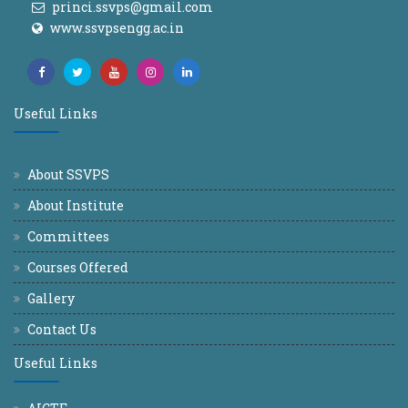
princi.ssvps@gmail.com
www.ssvpsengg.ac.in
Useful Links
About SSVPS
About Institute
Committees
Courses Offered
Gallery
Contact Us
Useful Links