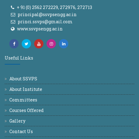
+ 91 (0) 2562 272229, 272976, 272713
principal@ssvpsengg.ac.in
princi.ssvps@gmail.com
www.ssvpsengg.ac.in
Useful Links
About SSVPS
About Institute
Committees
Courses Offered
Gallery
Contact Us