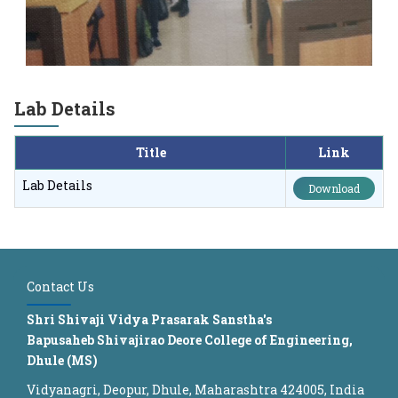
Lab Details
Title
Link
Lab Details
Download
Contact Us
Shri Shivaji Vidya Prasarak Sanstha's
Bapusaheb Shivajirao Deore College of Engineering,
Dhule (MS)
Vidyanagri, Deopur, Dhule, Maharashtra 424005, India