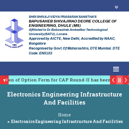
SHRI SHIVAJI VIDYA PRASARAK SANSTHA'S
BAPUSAHEB SHIVAJIRAO DEORE COLLEGE OF
ENGINEERING, DHULE (MS)
Affiliated to Dr.Babasaheb Ambedkar Technological
University(BATU), Lonere.
Approved by AICTE, New Delhi, Accredited by NAAC,
Bangalore
Recognised by Govt.Of Maharashtra, DTE Mumbai. DTE
Code: EN5103
n of Option Form for CAP Round-II has been Started.
ating Authority of Maharashtra Academic Year 2026-27
Electronics Engineering Infrastructure
 conference on Emerging Trends in Research, Innovatio
And Facilities
Home
Electronics Engineering Infrastructure And Facilities