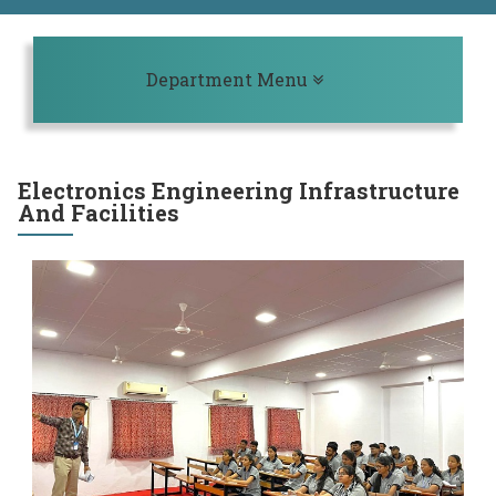
Toggle navigation
Department Menu
Electronics Engineering Infrastructure
And Facilities