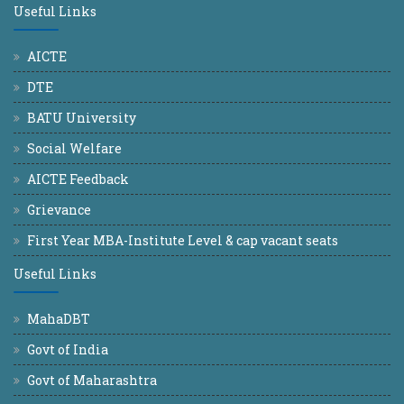
Useful Links
AICTE
DTE
BATU University
Social Welfare
AICTE Feedback
Grievance
First Year MBA-Institute Level & cap vacant seats
Useful Links
MahaDBT
Govt of India
Govt of Maharashtra