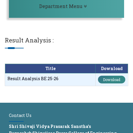
Toggle navigation
Department Menu
Result Analysis
:
Title
Download
Result Analysis BE 25-26
Download
Contact Us
Shri Shivaji Vidya Prasarak Sanstha's