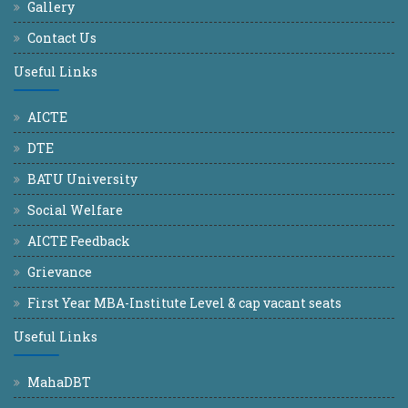
Gallery
Contact Us
Useful Links
AICTE
DTE
BATU University
Social Welfare
AICTE Feedback
Grievance
First Year MBA-Institute Level & cap vacant seats
Useful Links
MahaDBT