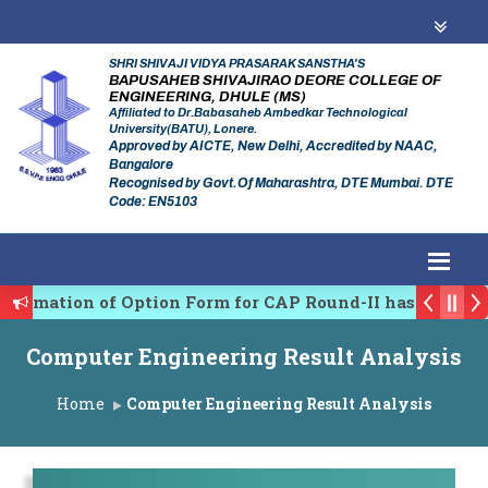
SHRI SHIVAJI VIDYA PRASARAK SANSTHA'S
BAPUSAHEB SHIVAJIRAO DEORE COLLEGE OF
ENGINEERING, DHULE (MS)
Affiliated to Dr.Babasaheb Ambedkar Technological
University(BATU), Lonere.
Approved by AICTE, New Delhi, Accredited by NAAC,
Bangalore
Recognised by Govt.Of Maharashtra, DTE Mumbai. DTE
Code: EN5103
firmation of Option Form for CAP Round-II has been St
es Regulating Authority of Maharashtra Academic Year
Computer Engineering Result Analysis
ciplinary conference on Emerging Trends in Research, 
Home
Computer Engineering Result Analysis