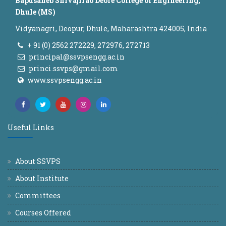
Bapusaheb Shivajirao Deore College of Engineering,
Dhule (MS)
Vidyanagri, Deopur, Dhule, Maharashtra 424005, India
+ 91 (0) 2562 272229, 272976, 272713
principal@ssvpsengg.ac.in
princi.ssvps@gmail.com
www.ssvpsengg.ac.in
Useful Links
About SSVPS
About Institute
Committees
Courses Offered