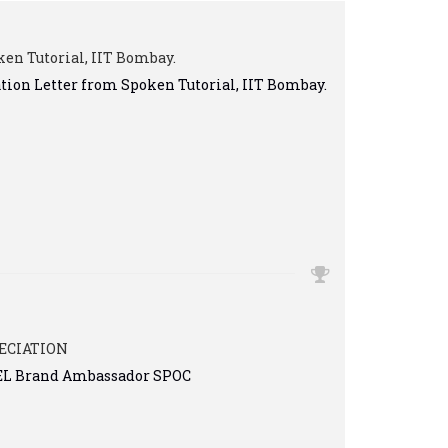
en Tutorial, IIT Bombay.
ation Letter from Spoken Tutorial, IIT Bombay.
ECIATION
TEL Brand Ambassador SPOC