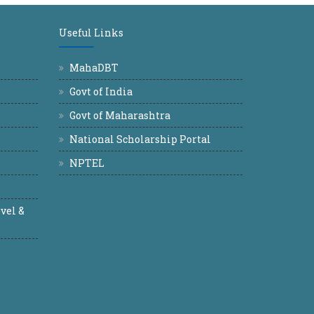
Useful Links
MahaDBT
Govt of India
Govt of Maharashtra
National Scholarship Portal
NPTEL
vel &