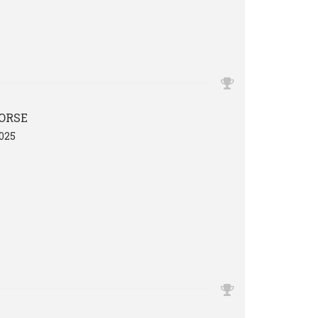
ORSE
025