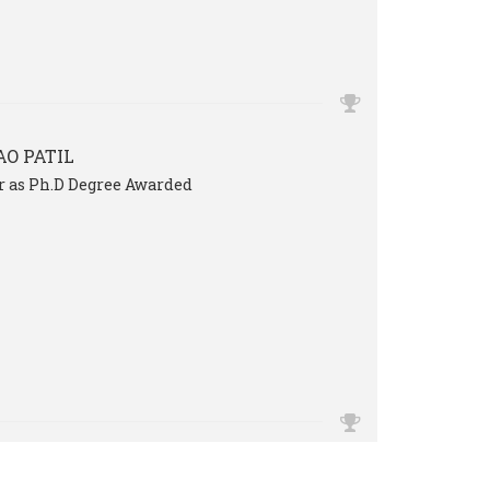
O PATIL
Sir as Ph.D Degree Awarded