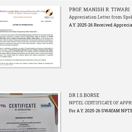
PROF. MANISH R. TIWARI
Appreciation Letter from Spok
A.Y. 2025-26 Received Appreci
DR I.S.BORSE
NPTEL CERTIFICATE OF APPR
For A.Y. 2025-26 SWAYAM NP