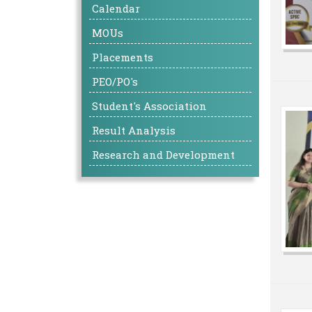
Calendar
MOUs
Placements
PEO/PO's
Student's Association
Result Analysis
Research and Development