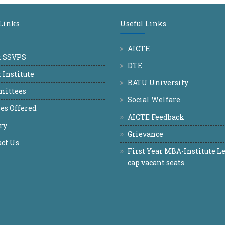
 Links
Useful Links
AICTE
t SSVPS
DTE
 Institute
BATU University
ittees
Social Welfare
es Offered
AICTE Feedback
ry
Grievance
ct Us
First Year MBA-Institute Le
cap vacant seats