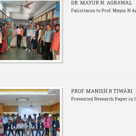
DR. MAYUR N. AGRAWAL
Falicitaion to Prof. Mayur N 
PROF. MANISH R TIWARI
Presented Research Paper in 