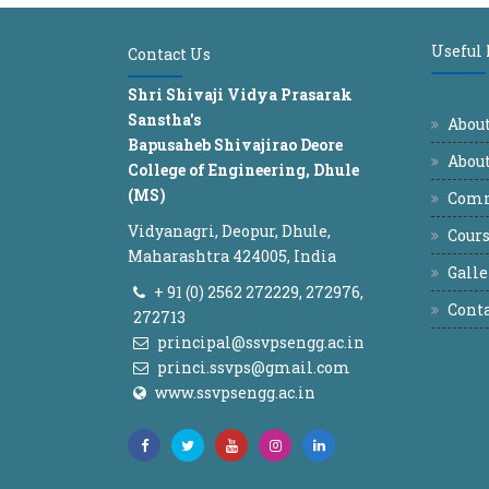
Useful
Contact Us
Shri Shivaji Vidya Prasarak
Sanstha's
Abou
Bapusaheb Shivajirao Deore
About
College of Engineering, Dhule
(MS)
Comm
Vidyanagri, Deopur, Dhule,
Cours
Maharashtra 424005, India
Galle
+ 91 (0) 2562 272229, 272976,
Conta
272713
principal@ssvpsengg.ac.in
princi.ssvps@gmail.com
www.ssvpsengg.ac.in