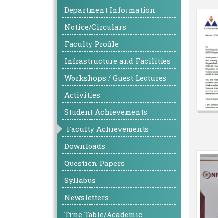
Department Information
Notice/Circulars
Faculty Profile
Infrastructure and Facilities
Workshops / Guest Lectures
Activities
Student Achievements
Faculty Achievements
Downloads
Question Papers
Syllabus
Newsletters
Time Table/Academic