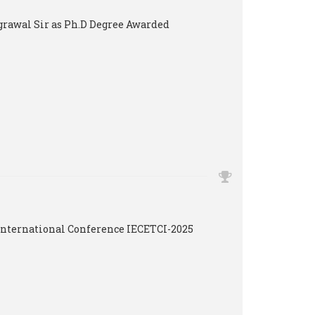
Agrawal Sir as Ph.D Degree Awarded
International Conference IECETCI-2025