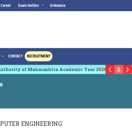
Career
Exam Section
Grievance
CONTACT
RECRUITMENT
Y
hority of Maharashtra Academic Year 2026-27
s
PUTER ENGINEERING
: