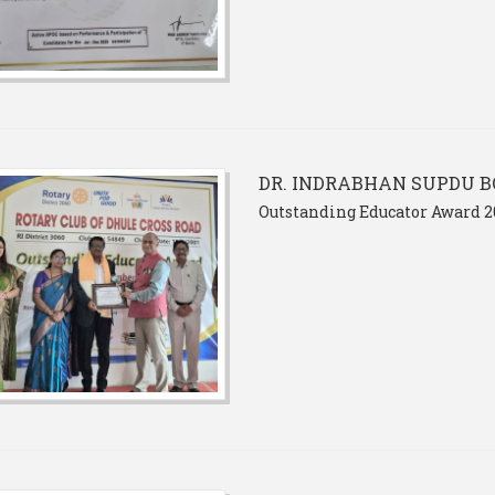
DR. INDRABHAN SUPDU B
Outstanding Educator Award 2