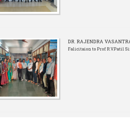
DR. RAJENDRA VASANTRA
Falicitaion to Prof R.V.Patil 