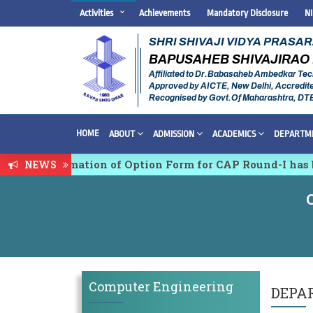
Activities
Achievements
Mandatory Disclosure
N
SHRI SHIVAJI VIDYA PRASA
BAPUSAHEB SHIVAJIRAO 
Affiliated to Dr.Babasaheb Ambedkar Tec
Approved by AICTE, New Delhi, Accredit
Recognised by Govt.Of Maharashtra, DT
HOME
ABOUT
ADMISSION
ACADEMICS
DEPARTM
& Confirmation of Option Form for CAP Round-I has bee
NEWS
idisciplinary conference on Emerging Trends in Resea
Computer Engineering
DEPA