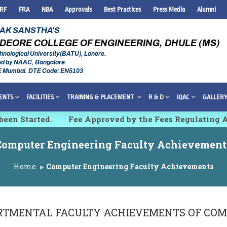
IRF
FRA
NBA
Approvals
Best Practices
Press Media
Alumni
RAK SANSTHA'S
DEORE COLLEGE OF ENGINEERING, DHULE (MS)
hnological University(BATU), Lonere.
ed by NAAC, Bangalore
E Mumbai. DTE Code: EN5103
ENTS
FACILITIES
TRAINING & PLACEMENT
R & D
IQAC
GALLER
n Started.
Fee Approved by the Fees Regulating Aut
rch, Innovations and Technologies [IMCET 2K26]
Computer Engineering Faculty Achievement
Home
Computer Engineering Faculty Achievements
RTMENTAL FACULTY ACHIEVEMENTS OF
COM