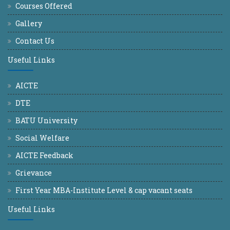
Courses Offered
Gallery
Contact Us
Useful Links
AICTE
DTE
BATU University
Social Welfare
AICTE Feedback
Grievance
First Year MBA-Institute Level & cap vacant seats
Useful Links