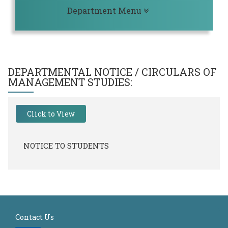
Toggle navigation
Department Menu
DEPARTMENTAL NOTICE / CIRCULARS OF
MANAGEMENT STUDIES
:
Click to View
NOTICE TO STUDENTS
Contact Us