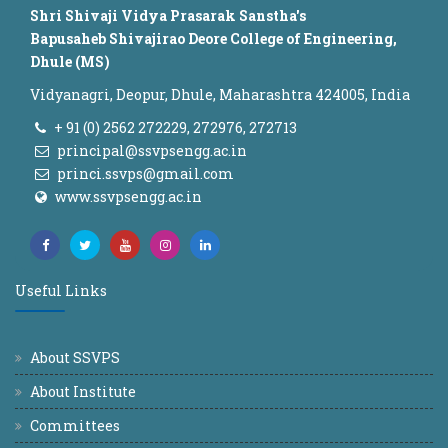
Shri Shivaji Vidya Prasarak Sanstha's
Bapusaheb Shivajirao Deore College of Engineering,
Dhule (MS)
Vidyanagri, Deopur, Dhule, Maharashtra 424005, India
+ 91 (0) 2562 272229, 272976, 272713
principal@ssvpsengg.ac.in
princi.ssvps@gmail.com
www.ssvpsengg.ac.in
Useful Links
About SSVPS
About Institute
Committees