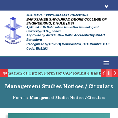
SHRI SHIVAJI VIDYA PRASARAK SANSTHA'S
BAPUSAHEB SHIVAJIRAO DEORE COLLEGE OF
ENGINEERING, DHULE (MS)
Affiliated to Dr.Babasaheb Ambedkar Technological
University(BATU), Lonere.
Approved by AICTE, New Delhi, Accredited by NAAC,
Bangalore
Recognised by Govt.Of Maharashtra, DTE Mumbai. DTE
Code: EN5103
firmation of Option Form for CAP Round-I has been Sta
es Regulating Authority of Maharashtra Academic Year
Management Studies Notices / Circulars
iplinary conference on Emerging Trends in Research, 
Home
Management Studies Notices / Circulars