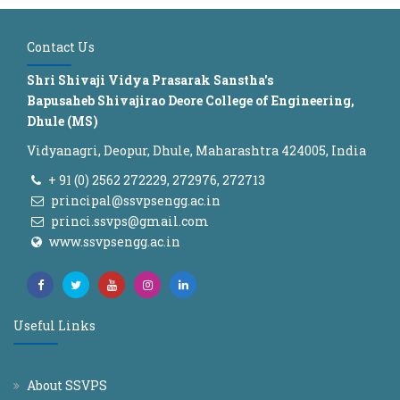
Contact Us
Shri Shivaji Vidya Prasarak Sanstha's
Bapusaheb Shivajirao Deore College of Engineering,
Dhule (MS)
Vidyanagri, Deopur, Dhule, Maharashtra 424005, India
+ 91 (0) 2562 272229, 272976, 272713
principal@ssvpsengg.ac.in
princi.ssvps@gmail.com
www.ssvpsengg.ac.in
Useful Links
About SSVPS