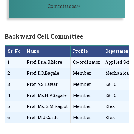
Toggle navigation
Committees
Backward Cell Committee
Sr. No.
Name
Profile
Department
1
Prof. Dr.A.R.More
Co-ordinator
Applied Scie
2
Prof. D.D.Bagale
Member
Mechanical
3
Prof. V.S.Tawar
Member
E&TC
4
Prof. Ms.H.P.Sagale
Member
E&TC
5
Prof. Ms. S.M.Rajput
Member
Elex
6
Prof. M.J.Garde
Member
Elex