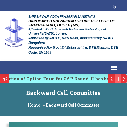
SHRI SHIVAJI VIDYA PRASARAK SANSTHA'S
BAPUSAHEB SHIVAJIRAO DEORE COLLEGE OF
ENGINEERING, DHULE (MS)
Affiliated to Dr.Babasaheb Ambedkar Technological
University(BATU), Lonere.
Approved by AICTE, New Delhi, Accredited by NAAC,
Bangalore
Recognised by Govt.Of Maharashtra, DTE Mumbai. DTE
Code: EN5103
rmation of Option Form for CAP Round-II has been Star
 Regulating Authority of Maharashtra Academic Year 2
Backward Cell Committee
linary conference on Emerging Trends in Research, In
Home
Backward Cell Committee