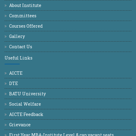
About Institute
Committees
Courses Offered
Gallery
Contact Us
Useful Links
AICTE
DTE
BATU University
Social Welfare
AICTE Feedback
Grievance
First Year MBA-Institute Level & cap vacant seats