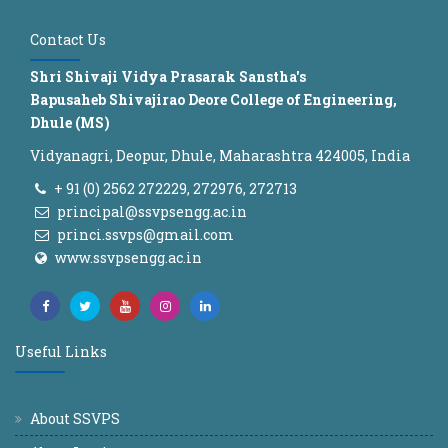
Contact Us
Shri Shivaji Vidya Prasarak Sanstha's
Bapusaheb Shivajirao Deore College of Engineering,
Dhule (MS)
Vidyanagri, Deopur, Dhule, Maharashtra 424005, India
+ 91 (0) 2562 272229, 272976, 272713
principal@ssvpsengg.ac.in
princi.ssvps@gmail.com
www.ssvpsengg.ac.in
Useful Links
About SSVPS