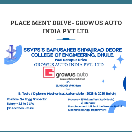
PLACE MENT DRIVE- GROWUS AUTO
INDIA PVT LTD.