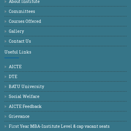
About Institute
Committees
Courses Offered
Gallery
Contact Us
Useful Links
AICTE
DTE
BATU University
Social Welfare
AICTE Feedback
Grievance
First Year MBA-Institute Level & cap vacant seats