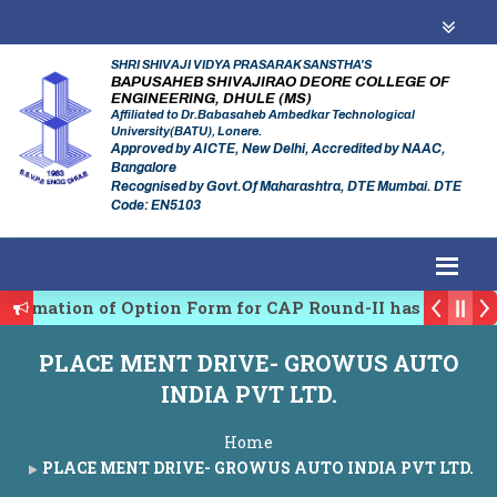
SHRI SHIVAJI VIDYA PRASARAK SANSTHA'S
BAPUSAHEB SHIVAJIRAO DEORE COLLEGE OF
ENGINEERING, DHULE (MS)
Affiliated to Dr.Babasaheb Ambedkar Technological
University(BATU), Lonere.
Approved by AICTE, New Delhi, Accredited by NAAC,
Bangalore
Recognised by Govt.Of Maharashtra, DTE Mumbai. DTE
Code: EN5103
firmation of Option Form for CAP Round-II has been St
es Regulating Authority of Maharashtra Academic Year
PLACE MENT DRIVE- GROWUS AUTO
iplinary conference on Emerging Trends in Research, 
INDIA PVT LTD.
Home
PLACE MENT DRIVE- GROWUS AUTO INDIA PVT LTD.