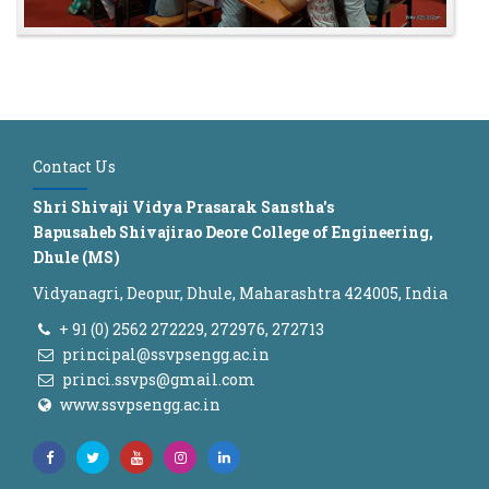
Contact Us
Shri Shivaji Vidya Prasarak Sanstha's
Bapusaheb Shivajirao Deore College of Engineering,
Dhule (MS)
Vidyanagri, Deopur, Dhule, Maharashtra 424005, India
+ 91 (0) 2562 272229, 272976, 272713
principal@ssvpsengg.ac.in
princi.ssvps@gmail.com
www.ssvpsengg.ac.in