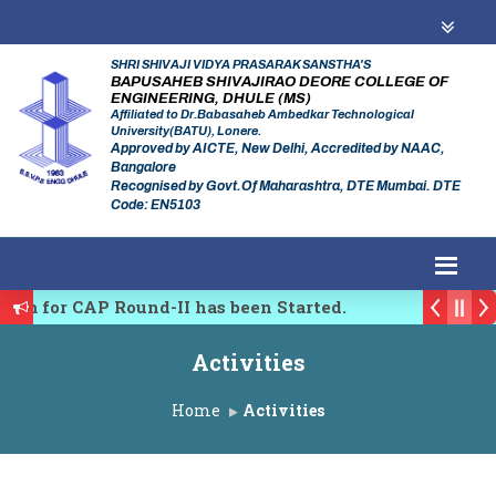
SHRI SHIVAJI VIDYA PRASARAK SANSTHA'S
BAPUSAHEB SHIVAJIRAO DEORE COLLEGE OF
ENGINEERING, DHULE (MS)
Affiliated to Dr.Babasaheb Ambedkar Technological
University(BATU), Lonere.
Approved by AICTE, New Delhi, Accredited by NAAC,
Bangalore
Recognised by Govt.Of Maharashtra, DTE Mumbai. DTE
Code: EN5103
rm for CAP Round-II has been Started.
y of Maharashtra Academic Year 2026-27
Activities
 Emerging Trends in Research, Innovations and Techno
Home
Activities