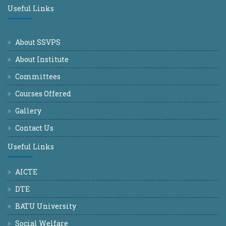
Useful Links
About SSVPS
About Institute
Committees
Courses Offered
Gallery
Contact Us
Useful Links
AICTE
DTE
BATU University
Social Welfare