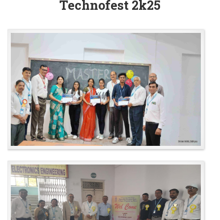
Technofest 2k25