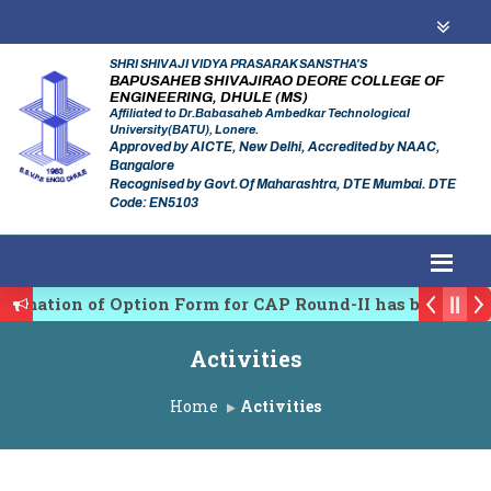
SHRI SHIVAJI VIDYA PRASARAK SANSTHA'S
BAPUSAHEB SHIVAJIRAO DEORE COLLEGE OF
ENGINEERING, DHULE (MS)
Affiliated to Dr.Babasaheb Ambedkar Technological
University(BATU), Lonere.
Approved by AICTE, New Delhi, Accredited by NAAC,
Bangalore
Recognised by Govt.Of Maharashtra, DTE Mumbai. DTE
Code: EN5103
rmation of Option Form for CAP Round-II has been Star
 Regulating Authority of Maharashtra Academic Year 2
Activities
linary conference on Emerging Trends in Research, In
Home
Activities