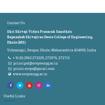
Contact Us
Shri Shivaji Vidya Prasarak Sanstha's
Bapusaheb Shivajirao Deore College of Engineering,
Dhule (MS)
Vidyanagri, Deopur, Dhule, Maharashtra 424005, India
+ 91 (0) 2562 272229, 272976, 272713
principal@ssvpsengg.ac.in
princi.ssvps@gmail.com
www.ssvpsengg.ac.in
Useful Links