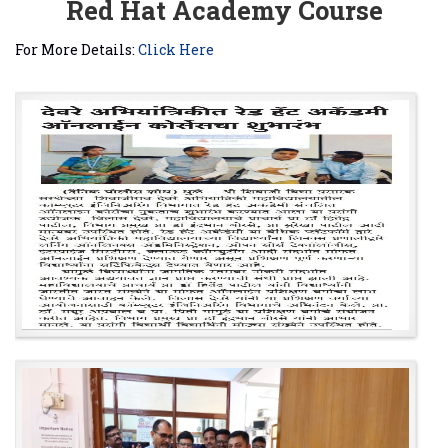
Red Hat Academy Course
For More Details:
Click Here