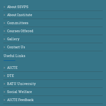
About SSVPS
About Institute
Committees
Courses Offered
Gallery
Contact Us
Useful Links
AICTE
DTE
BATU University
Social Welfare
AICTE Feedback