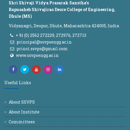
Shri Shivaji Vidya Prasarak Sanstha's
Bapusaheb Shivajirao Deore College of Engineering,
Dhule (MS)
Vidyanagri, Deopur, Dhule, Maharashtra 424005, India
+ 91 (0) 2562 272229, 272976, 272713
principal@ssvpsengg.ac.in
princi.ssvps@gmail.com
www.ssvpsengg.ac.in
Useful Links
About SSVPS
About Institute
Committees