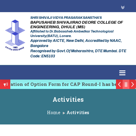
SHRI SHIVAJI VIDYA PRASARAK SANSTHA'S
BAPUSAHEB SHIVAJIRAO DEORE COLLEGE OF
ENGINEERING, DHULE (MS)
Affiliated to Dr.Babasaheb Ambedkar Technological
University(BATU), Lonere.
Approved by AICTE, New Delhi, Accredited by NAAC,
Bangalore
Recognised by Govt.Of Maharashtra, DTE Mumbai. DTE
Code: EN5103
rmation of Option Form for CAP Round-I has been Start
Regulating Authority of Maharashtra Academic Year 2
Activities
linary conference on Emerging Trends in Research, Inn
Home
Activities