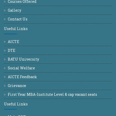
Courses Offered
Gallery
Contact Us
Useful Links
AICTE
DTE
BATU University
Social Welfare
AICTE Feedback
Grievance
First Year MBA-Institute Level & cap vacant seats
Useful Links