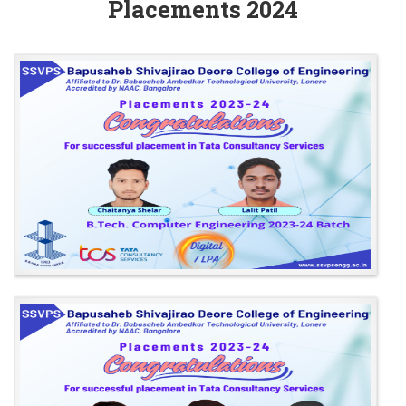
Placements 2024