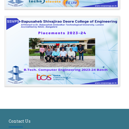
Contact Us