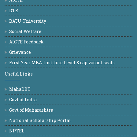
AICTE
DTE
BATU University
Social Welfare
AICTE Feedback
Grievance
First Year MBA-Institute Level & cap vacant seats
Useful Links
MahaDBT
Govt of India
Govt of Maharashtra
National Scholarship Portal
NPTEL