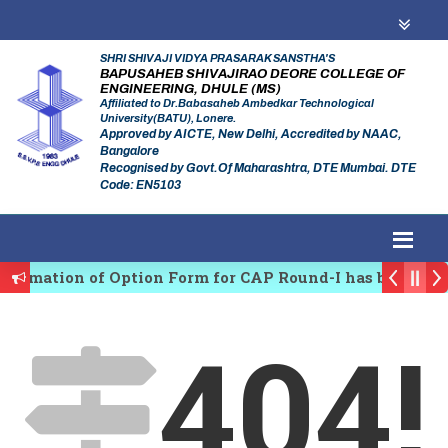
SHRI SHIVAJI VIDYA PRASARAK SANSTHA'S
BAPUSAHEB SHIVAJIRAO DEORE COLLEGE OF
ENGINEERING, DHULE (MS)
Affiliated to Dr.Babasaheb Ambedkar Technological
University(BATU), Lonere.
Approved by AICTE, New Delhi, Accredited by NAAC,
Bangalore
Recognised by Govt.Of Maharashtra, DTE Mumbai. DTE
Code: EN5103
firmation of Option Form for CAP Round-I has been Sta
es Regulating Authority of Maharashtra Academic Year
404!
iplinary conference on Emerging Trends in Research, 