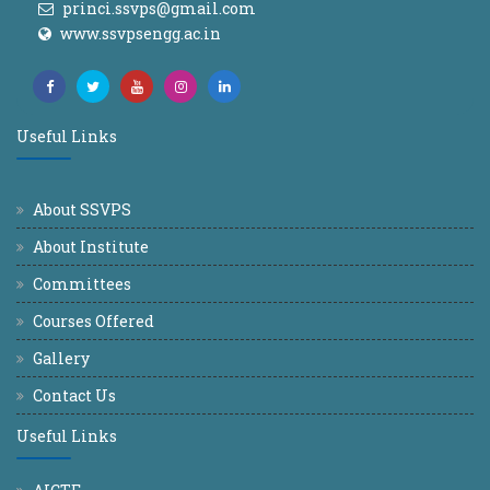
princi.ssvps@gmail.com
www.ssvpsengg.ac.in
Useful Links
About SSVPS
About Institute
Committees
Courses Offered
Gallery
Contact Us
Useful Links