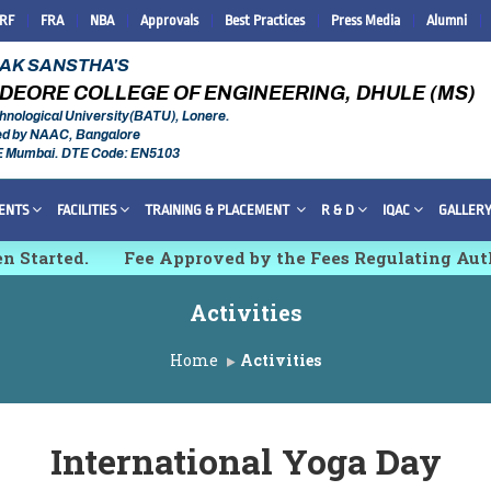
IRF
FRA
NBA
Approvals
Best Practices
Press Media
Alumni
RAK SANSTHA'S
DEORE COLLEGE OF ENGINEERING, DHULE (MS)
hnological University(BATU), Lonere.
ed by NAAC, Bangalore
E Mumbai. DTE Code: EN5103
ENTS
FACILITIES
TRAINING & PLACEMENT
R & D
IQAC
GALLER
arted.
Fee Approved by the Fees Regulating Authori
 Innovations and Technologies [IMCET 2K26]
Activities
Home
Activities
International Yoga Day