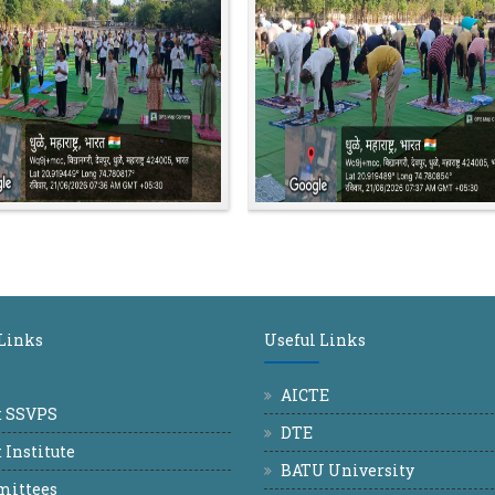
 Links
Useful Links
AICTE
t SSVPS
DTE
 Institute
BATU University
ittees