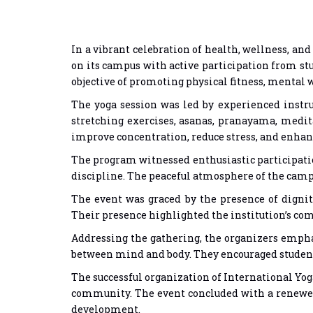
In a vibrant celebration of health, wellness, and
on its campus with active participation from st
objective of promoting physical fitness, mental 
The yoga session was led by experienced instr
stretching exercises, asanas, pranayama, medit
improve concentration, reduce stress, and enhan
The program witnessed enthusiastic participati
discipline. The peaceful atmosphere of the campus
The event was graced by the presence of digni
Their presence highlighted the institution’s co
Addressing the gathering, the organizers emphas
between mind and body. They encouraged students 
The successful organization of International Yoga
community. The event concluded with a renewed 
development.