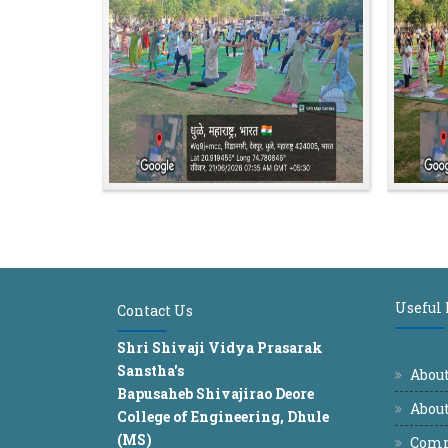
Useful
Contact Us
Shri Shivaji Vidya Prasarak
Sanstha's
Abou
Bapusaheb Shivajirao Deore
About
College of Engineering, Dhule
(MS)
Comm