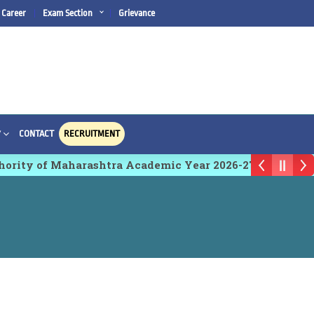
Career
Exam Section
Grievance
CONTACT
RECRUITMENT
Y
ty of Maharashtra Academic Year 2026-27