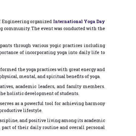
 of Engineering organized
International Yoga Day
ving community. The event was conducted with the
ipants through various yogic practices including
rtance of incorporating yoga into daily life to
formed the yoga practices with great energy and
hysical, mental, and spiritual benefits of yoga.
atives, academic leaders, and faculty members.
he holistic development of students.
 serves as a powerful tool for achieving harmony
roductive lifestyle.
discipline, and positive living among its academic
art of their daily routine and overall personal