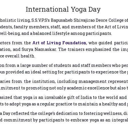
International Yoga Day
 holistic living, S.S.V.P.S’s Bapusaheb Shivajirao Deore College
udents, faculty members, staff, and members of the Art of Li
well-being, and a balanced lifestyle among participants.
uctors from the
Art of Living Foundation
, who guided partic
ation, and Surya Namaskar. The trainers emphasized the impo
ce overall health.
on from a large number of students and staff members who per
 provided an ideal setting for participants to experience the p
taries from the institution, including management represent
mmitment to promoting not only academic excellence but also t
ized that yoga is an invaluable gift of India to the world and
to adopt yoga as a regular practice to maintain a healthy and p
 Day reflected the college’s dedication to fostering wellness, 
commitment by participants to embrace yoga as an integral p