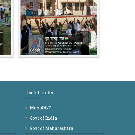
Useful Links
MahaDBT
Govt of India
Govt of Maharashtra