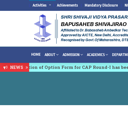
Activities
Achievements
Mandatory Disclosure
N
SHRI SHIVAJI VIDYA PRASA
BAPUSAHEB SHIVAJIRAO 
Affiliated to Dr.Babasaheb Ambedkar Tec
Approved by AICTE, New Delhi, Accredit
Recognised by Govt.Of Maharashtra, DT
HOME
ABOUT
ADMISSION
ACADEMICS
DEPARTM
nfirmation of Option Form for CAP Round-I has been St
NEWS
ciplinary conference on Emerging Trends in Research,