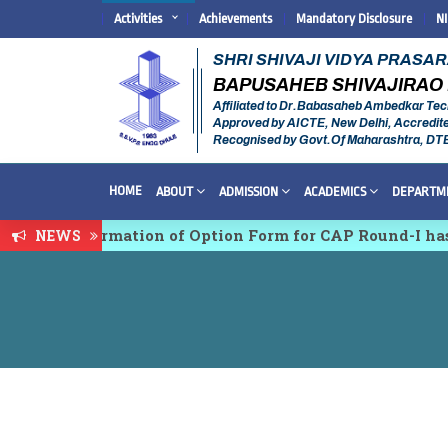
Activities
Achievements
Mandatory Disclosure
N
SHRI SHIVAJI VIDYA PRASA
BAPUSAHEB SHIVAJIRAO 
Affiliated to Dr.Babasaheb Ambedkar Tec
Approved by AICTE, New Delhi, Accredit
Recognised by Govt.Of Maharashtra, DT
HOME
ABOUT
ADMISSION
ACADEMICS
DEPARTM
ion & Confirmation of Option Form for CAP Round-I has
NEWS
Multidisciplinary conference on Emerging Trends in R