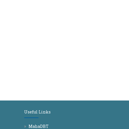
Useful Links
MahaDBT