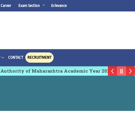
Career
Exam Section
Grievance
CONTACT
RECRUITMENT
Y
 Authority of Maharashtra Academic Year 2026-27