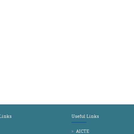
 Links
Useful Links
AICTE