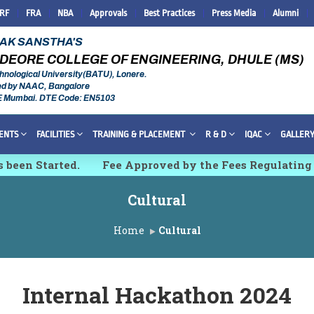
IRF
FRA
NBA
Approvals
Best Practices
Press Media
Alumni
RAK SANSTHA'S
DEORE COLLEGE OF ENGINEERING, DHULE (MS)
hnological University(BATU), Lonere.
ed by NAAC, Bangalore
E Mumbai. DTE Code: EN5103
ENTS
FACILITIES
TRAINING & PLACEMENT
R & D
IQAC
GALLER
 been Started.
Fee Approved by the Fees Regulating
esearch, Innovations and Technologies [IMCET 2K26]
Cultural
Home
Cultural
Internal Hackathon 2024