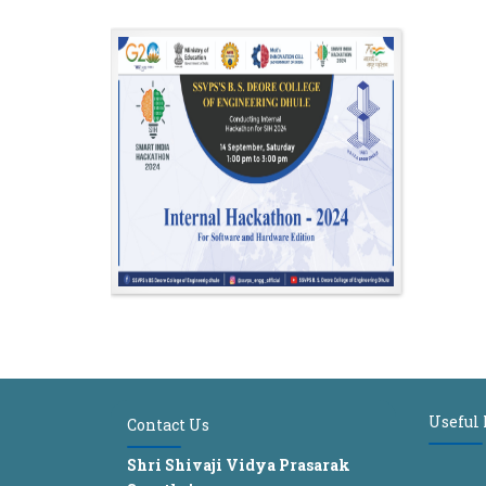
Useful
Contact Us
Shri Shivaji Vidya Prasarak