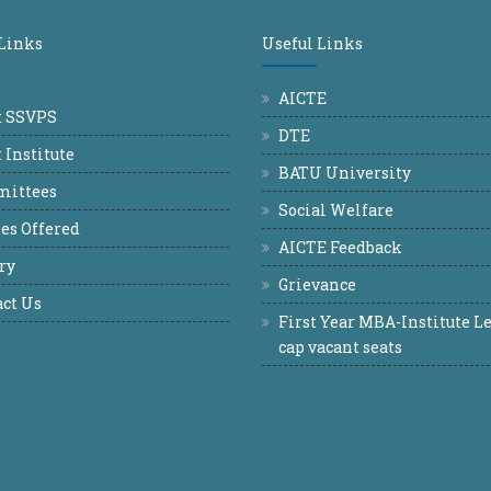
 Links
Useful Links
AICTE
t SSVPS
DTE
 Institute
BATU University
ittees
Social Welfare
es Offered
AICTE Feedback
ry
Grievance
ct Us
First Year MBA-Institute Le
cap vacant seats