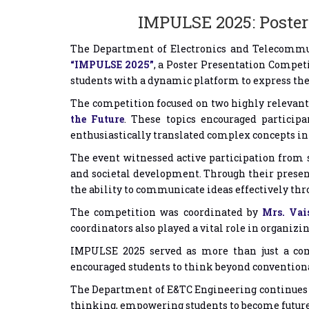
IMPULSE 2025: Poster 
The Department of Electronics and Telecommuni
“IMPULSE 2025”
, a Poster Presentation Compet
students with a dynamic platform to express thei
The competition focused on two highly releva
the Future
. These topics encouraged participa
enthusiastically translated complex concepts in
The event witnessed active participation from s
and societal development. Through their present
the ability to communicate ideas effectively thr
The competition was coordinated by
Mrs. Vai
coordinators also played a vital role in organizi
IMPULSE 2025 served as more than just a com
encouraged students to think beyond convention
The Department of E&TC Engineering continues to
thinking, empowering students to become future-