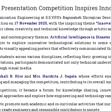
Presentation Competition Inspires Inn
cation Engineering at S.S.V.P.S’s Bapusaheb Shivajirao Deore
ition on
17 November 2025
, with the inspiring theme
“Innovat
r ideas, creativity, and technical knowledge through artistic 
nt and contemporary themes:
Artificial Intelligence in Disast
nts to explore innovative technological solutions to some o
to visually appealing posters that effectively communicated the
tudents across various disciplines, reflecting their growing in
ations, participants demonstrated not only technical understan
ough visual media.
shali R. Hire
and
Mrs. Harshita J. Sagale
, whose efforts en
ng and managing the competition, contributing to its overall suc
petition; it became a forum for knowledge sharing, innova
al approaches and explore how engineering and technology can 
 promote such academic and co-curricular activities that nurtu
ready engineers and responsible contributors to society.