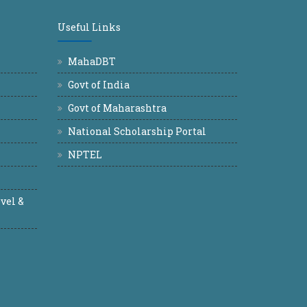
Useful Links
MahaDBT
Govt of India
Govt of Maharashtra
National Scholarship Portal
NPTEL
vel &