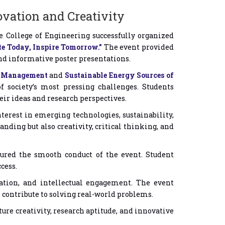
ovation and Creativity
 College of Engineering successfully organized
e Today, Inspire Tomorrow.”
The event provided
and informative poster presentations.
er Management
and
Sustainable Energy Sources of
f society’s most pressing challenges. Students
ir ideas and research perspectives.
terest in emerging technologies, sustainability,
ding but also creativity, critical thinking, and
sured the smooth conduct of the event. Student
cess.
tion, and intellectual engagement. The event
contribute to solving real-world problems.
re creativity, research aptitude, and innovative