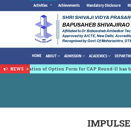
Activities
Achievements
Mandatory Disclosure
N
SHRI SHIVAJI VIDYA PRASA
BAPUSAHEB SHIVAJIRAO 
Affiliated to Dr.Babasaheb Ambedkar Tec
Approved by AICTE, New Delhi, Accredit
Recognised by Govt.Of Maharashtra, DT
HOME
ABOUT
ADMISSION
ACADEMICS
DEPARTM
 Confirmation of Option Form for CAP Round-II has been
NEWS
disciplinary conference on Emerging Trends in Researc
IMPULSE 