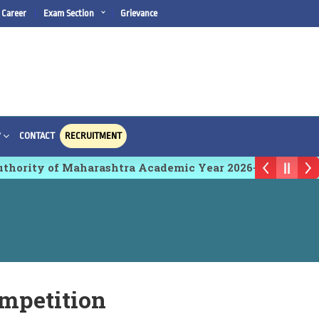
Career
Exam Section
Grievance
CONTACT
RECRUITMENT
Y
ority of Maharashtra Academic Year 2026-27
mpetition