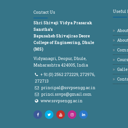
Useful
Contact Us
Shri Shivaji Vidya Prasarak
Sanstha's
Abou
Bapusaheb Shivajirao Deore
About
College of Engineering, Dhule
(MS)
Comm
Vidyanagri, Deopur, Dhule,
Cours
Maharashtra 424005, India
Galle
+ 91 (0) 2562 272229, 272976,
Conta
272713
principal@ssvpsengg.ac.in
princi.ssvps@gmail.com
www.ssvpsengg.ac.in