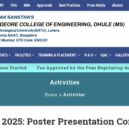
IRF
FRA
NBA
Approvals
Best Practices
Press Media
Alumni
RAK SANSTHA'S
DEORE COLLEGE OF ENGINEERING, DHULE (MS)
hnological University(BATU), Lonere.
ed by NAAC, Bangalore
E Mumbai. DTE Code: EN5103
ENTS
FACILITIES
TRAINING & PLACEMENT
R & D
IQAC
GALLER
 Started.
Fee Approved by the Fees Regulating Auth
h, Innovations and Technologies [IMCET 2K26]
Activities
Home
Activities
2025: Poster Presentation Co