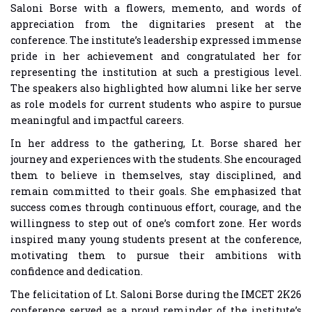
Saloni Borse with a flowers, memento, and words of
appreciation from the dignitaries present at the
conference. The institute’s leadership expressed immense
pride in her achievement and congratulated her for
representing the institution at such a prestigious level.
The speakers also highlighted how alumni like her serve
as role models for current students who aspire to pursue
meaningful and impactful careers.
In her address to the gathering, Lt. Borse shared her
journey and experiences with the students. She encouraged
them to believe in themselves, stay disciplined, and
remain committed to their goals. She emphasized that
success comes through continuous effort, courage, and the
willingness to step out of one’s comfort zone. Her words
inspired many young students present at the conference,
motivating them to pursue their ambitions with
confidence and dedication.
The felicitation of Lt. Saloni Borse during the IMCET 2K26
conference served as a proud reminder of the institute’s