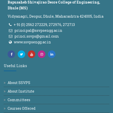
Bapusaheb Shivajirao Deore College of Engineering,
Dhule (MS)
Vidyanagri, Deopur, Dhule, Maharashtra 424005, India
+ 91 (0) 2562 272229, 272976, 272713
principal@ssvpsengg.ac.in
princi.ssvps@gmail.com
www.ssvpsengg.ac.in
Useful Links
About SSVPS
About Institute
Committees
Courses Offered