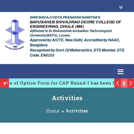
SHRI SHIVAJI VIDYA PRASARAK SANSTHA'S
BAPUSAHEB SHIVAJIRAO DEORE COLLEGE OF
ENGINEERING, DHULE (MS)
Affiliated to Dr.Babasaheb Ambedkar Technological
University(BATU), Lonere.
Approved by AICTE, New Delhi, Accredited by NAAC,
Bangalore
Recognised by Govt.Of Maharashtra, DTE Mumbai. DTE
Code: EN5103
on of Option Form for CAP Round-I has been Started.
lating Authority of Maharashtra Academic Year 2026-2
Activities
y conference on Emerging Trends in Research, Innovati
Home
Activities