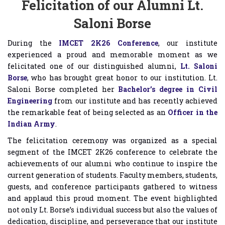
Felicitation of our Alumni Lt.
Saloni Borse
During the
IMCET 2K26 Conference
, our institute
experienced a proud and memorable moment as we
felicitated one of our distinguished alumni,
Lt. Saloni
Borse
, who has brought great honor to our institution. Lt.
Saloni Borse completed her
Bachelor’s degree in Civil
Engineering
from our institute and has recently achieved
the remarkable feat of being selected as an
Officer in the
Indian Army
.
The felicitation ceremony was organized as a special
segment of the IMCET 2K26 conference to celebrate the
achievements of our alumni who continue to inspire the
current generation of students. Faculty members, students,
guests, and conference participants gathered to witness
and applaud this proud moment. The event highlighted
not only Lt. Borse’s individual success but also the values of
dedication, discipline, and perseverance that our institute