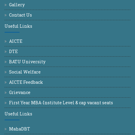
Gallery
Contact Us
Useful Links
AICTE
DTE
BATU University
Social Welfare
AICTE Feedback
Grievance
First Year MBA-Institute Level & cap vacant seats
Useful Links
MahaDBT