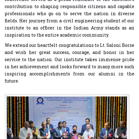
contribution to shaping responsible citizens and capable
professionals who go on to serve the nation in diverse
fields. Her journey from a civil engineering student of our
institute to an officer in the Indian Army stands as an
inspiration to the entire academic community.
We extend our heartfelt congratulations to Lt. Saloni Borse
and wish her great success, courage, and honor in her
service to the nation. Our institute takes immense pride
in her achievement and looks forward to many more such
inspiring accomplishments from our alumni in the
future.