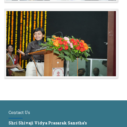
Contact Us
Shri Shivaji Vidya Prasarak Sanstha's