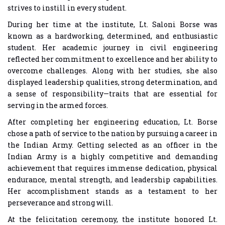
strives to instill in every student.
During her time at the institute, Lt. Saloni Borse was
known as a hardworking, determined, and enthusiastic
student. Her academic journey in civil engineering
reflected her commitment to excellence and her ability to
overcome challenges. Along with her studies, she also
displayed leadership qualities, strong determination, and
a sense of responsibility—traits that are essential for
serving in the armed forces.
After completing her engineering education, Lt. Borse
chose a path of service to the nation by pursuing a career in
the Indian Army. Getting selected as an officer in the
Indian Army is a highly competitive and demanding
achievement that requires immense dedication, physical
endurance, mental strength, and leadership capabilities.
Her accomplishment stands as a testament to her
perseverance and strong will.
At the felicitation ceremony, the institute honored Lt.