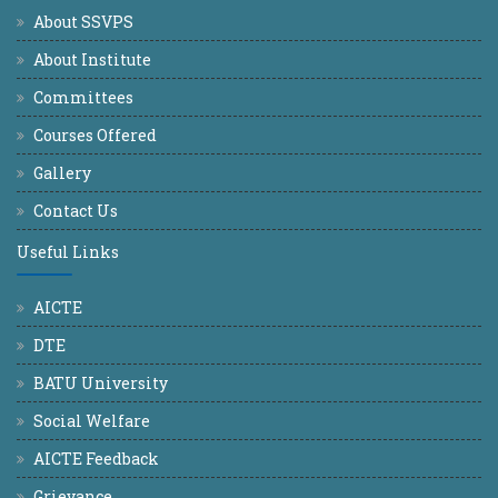
About SSVPS
About Institute
Committees
Courses Offered
Gallery
Contact Us
Useful Links
AICTE
DTE
BATU University
Social Welfare
AICTE Feedback
Grievance