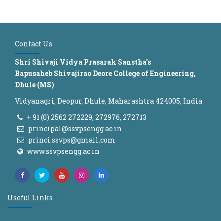
Contact Us
Shri Shivaji Vidya Prasarak Sanstha's
Bapusaheb Shivajirao Deore College of Engineering,
Dhule (MS)
Vidyanagri, Deopur, Dhule, Maharashtra 424005, India
+ 91 (0) 2562 272229, 272976, 272713
principal@ssvpsengg.ac.in
princi.ssvps@gmail.com
www.ssvpsengg.ac.in
Useful Links