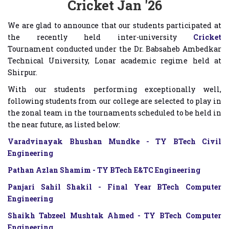
Cricket Jan '26
We are glad to announce that our students participated at
the recently held inter-university
Cricket
Tournament conducted under the Dr. Babsaheb Ambedkar
Technical University, Lonar academic regime held at
Shirpur.
With our students performing exceptionally well,
following students from our college are selected to play in
the zonal team in the tournaments scheduled to be held in
the near future, as listed below:
Varadvinayak Bhushan Mundke - TY BTech Civil
Engineering
Pathan Azlan Shamim - TY BTech E&TC Engineering
Panjari Sahil Shakil - Final Year BTech Computer
Engineering
Shaikh Tabzeel Mushtak Ahmed - TY BTech Computer
Engineering