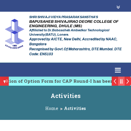
SHRI SHIVAJI VIDYA PRASARAK SANSTHA'S
BAPUSAHEB SHIVAJIRAO DEORE COLLEGE OF
ENGINEERING, DHULE (MS)
Affiliated to Dr.Babasaheb Ambedkar Technological
University(BATU), Lonere.
Approved by AICTE, New Delhi, Accredited by NAAC,
Bangalore
Recognised by Govt.Of Maharashtra, DTE Mumbai. DTE
Code: EN5103
tion of Option Form for CAP Round-I has been Started.
gulating Authority of Maharashtra Academic Year 2026
Activities
ary conference on Emerging Trends in Research, Innova
Home
Activities