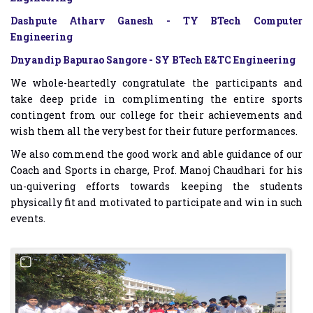
Dashpute Atharv Ganesh - TY BTech Computer
Engineering
Dnyandip Bapurao Sangore - SY BTech E&TC Engineering
We whole-heartedly congratulate the participants and
take deep pride in complimenting the entire sports
contingent from our college for their achievements and
wish them all the very best for their future performances.
We also commend the good work and able guidance of our
Coach and Sports in charge, Prof. Manoj Chaudhari for his
un-quivering efforts towards keeping the students
physically fit and motivated to participate and win in such
events.