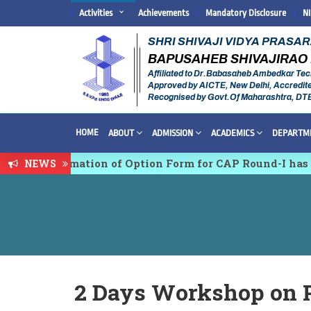
Activities
Achievements
Mandatory Disclosure
N
SHRI SHIVAJI VIDYA PRASA
BAPUSAHEB SHIVAJIRAO 
Affiliated to Dr.Babasaheb Ambedkar Tec
Approved by AICTE, New Delhi, Accredit
Recognised by Govt.Of Maharashtra, DT
HOME
ABOUT
ADMISSION
ACADEMICS
DEPARTM
n & Confirmation of Option Form for CAP Round-I has b
NEWS
ltidisciplinary conference on Emerging Trends in Res
2 Days Workshop on 