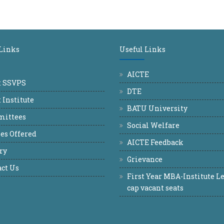
 Links
Useful Links
AICTE
t SSVPS
DTE
 Institute
BATU University
ittees
Social Welfare
es Offered
AICTE Feedback
ry
Grievance
ct Us
First Year MBA-Institute Le
cap vacant seats