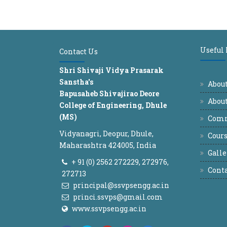
Useful
Contact Us
Shri Shivaji Vidya Prasarak
Sanstha's
Abou
Bapusaheb Shivajirao Deore
About
College of Engineering, Dhule
(MS)
Comm
Vidyanagri, Deopur, Dhule,
Cours
Maharashtra 424005, India
Galle
+ 91 (0) 2562 272229, 272976,
Conta
272713
principal@ssvpsengg.ac.in
princi.ssvps@gmail.com
www.ssvpsengg.ac.in