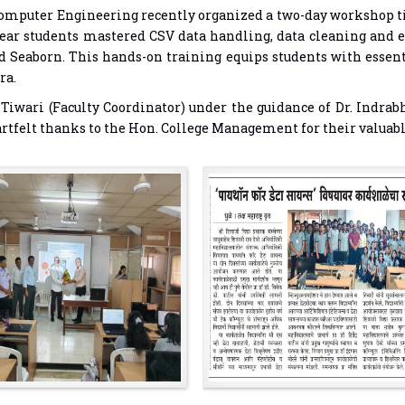
mputer Engineering recently organized a two-day workshop title
-year students mastered CSV data handling, data cleaning and 
d Seaborn. This hands-on training equips students with essenti
ra.
iwari (Faculty Coordinator) under the guidance of Dr. Indrab
heartfelt thanks to the Hon. College Management for their valua