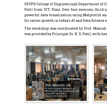
SSVPS College of Engineering’s Department of Co
Patil from VIT, Pune. Over four sessions, third
powerful data visualization using Matplotlib an
for career growth in today’s AI and Data Science e
The workshop was coordinated by Prof. Manish T
was provided by Principal Dr. H. D. Patil, with 